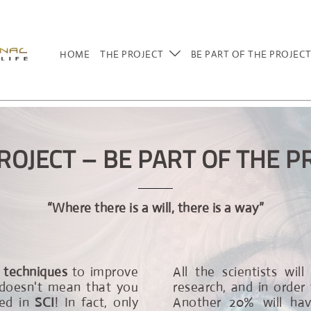
HOME
THE PROJECT
BE PART OF THE PROJEC
ROJECT – BE PART OF THE P
“Where there is a will, there is a way”
 techniques
to improve
All the scientists wil
, doesn't mean that you
research, and in order 
ved in
SCI
! In fact, only
Another 20% will have