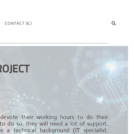
T
CONTACT SCI
ROJECT
l devote their working hours to do their
to do so, they will need a lot of support.
 a technical background (IT specialist,