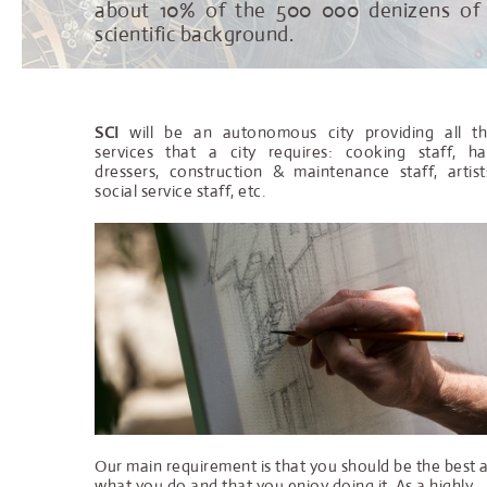
about 10% of the 500 000 denizens o
scientific background.
SCI
will be an autonomous city providing all t
services that a city requires: cooking staff, ha
dressers, construction & maintenance staff, artist
social service staff, etc.
Our main requirement is that you should be the best 
what you do and that you enjoy doing it. As a highly