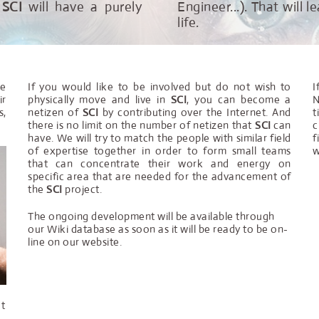
f
SCI
will have a purely
Engineer...). That will
life.
he
If you would like to be involved but do not wish to
I
ir
physically move and live in
SCI
, you can become a
N
s,
netizen of
SCI
by contributing over the Internet. And
t
there is no limit on the number of netizen that
SCI
can
c
have. We will try to match the people with similar field
f
of expertise together in order to form small teams
w
that can concentrate their work and energy on
specific area that are needed for the advancement of
the
SCI
project.
The ongoing development will be available through
our Wiki database as soon as it will be ready to be on-
line on our website.
at