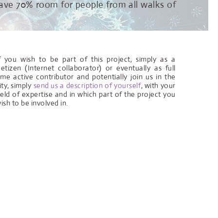
 leave 70% room for people from all walks of
f you wish to be part of this project, simply as a
etizen (Internet collaborator) or eventually as full
ime active contributor and potentially join us in the
ity, simply
send us a description of yourself
, with your
ield of expertise and in which part of the project you
ish to be involved in.